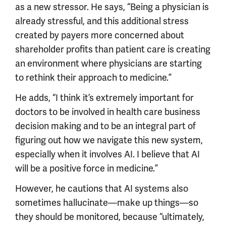
as a new stressor. He says, “Being a physician is
already stressful, and this additional stress
created by payers more concerned about
shareholder profits than patient care is creating
an environment where physicians are starting
to rethink their approach to medicine.”
He adds, “I think it’s extremely important for
doctors to be involved in health care business
decision making and to be an integral part of
figuring out how we navigate this new system,
especially when it involves AI. I believe that AI
will be a positive force in medicine.”
However, he cautions that AI systems also
sometimes hallucinate—make up things—so
they should be monitored, because “ultimately,