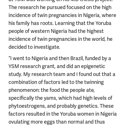
The research he pursued focused on the high
incidence of twin pregnancies in Nigeria, where
his family has roots. Learning that the Yoruba
people of western Nigeria had the highest
incidence of twin pregnancies in the world, he
decided to investigate.
“I went to Nigeria and then Brazil, funded by a
YSM research grant, and did an epigenetic
study. My research team and I found out that a
combination of factors led to the twinning
phenomenon: the food the people ate,
specifically the yams, which had high levels of
phytoestrogens, and probably genetics. These
factors resulted in the Yoruba women in Nigeria
ovulating more eggs than normal and thus