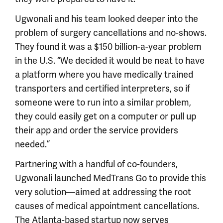
Ugwonali and his team looked deeper into the
problem of surgery cancellations and no-shows.
They found it was a $150 billion-a-year problem
in the U.S. “We decided it would be neat to have
a platform where you have medically trained
transporters and certified interpreters, so if
someone were to run into a similar problem,
they could easily get on a computer or pull up
their app and order the service providers
needed.”
Partnering with a handful of co-founders,
Ugwonali launched MedTrans Go to provide this
very solution—aimed at addressing the root
causes of medical appointment cancellations.
The Atlanta-based startup now serves