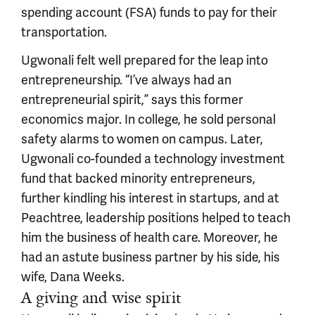
spending account (FSA) funds to pay for their
transportation.
Ugwonali felt well prepared for the leap into
entrepreneurship. “I’ve always had an
entrepreneurial spirit,” says this former
economics major. In college, he sold personal
safety alarms to women on campus. Later,
Ugwonali co-founded a technology investment
fund that backed minority entrepreneurs,
further kindling his interest in startups, and at
Peachtree, leadership positions helped to teach
him the business of health care. Moreover, he
had an astute business partner by his side, his
wife, Dana Weeks.
A giving and wise spirit