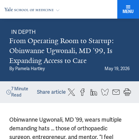
MENU
IN DEPTH
From Operating Room to Startup:
Obinwanne Ugwonali, MD ’99, Is
Expanding Access to Care
By
Pamela Hartley
May 19, 2026
7
Minute
Share article
Read
Obinwanne Ugwonali, MD ’99, wears multiple
demanding hats … those of orthopaedic
surgeon, entrepreneur, and mentor. “I feel