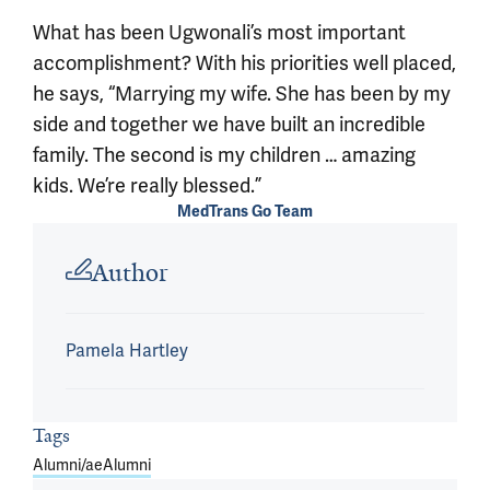
What has been Ugwonali’s most important
accomplishment? With his priorities well placed,
he says, “Marrying my wife. She has been by my
side and together we have built an incredible
family. The second is my children … amazing
kids. We’re really blessed.”
MedTrans Go Team
Article outro
Author
Pamela Hartley
Tags
Alumni/ae
Alumni