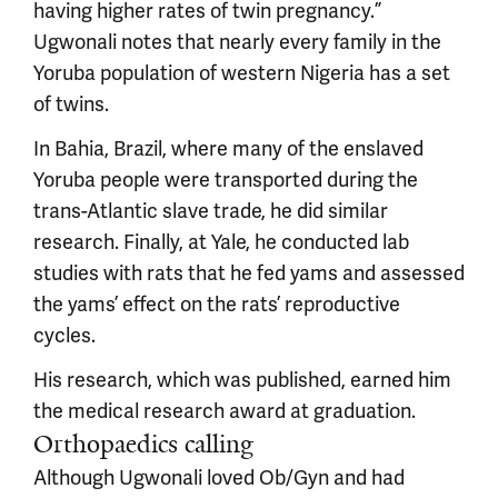
having higher rates of twin pregnancy.”
Ugwonali notes that nearly every family in the
Yoruba population of western Nigeria has a set
of twins.
In Bahia, Brazil, where many of the enslaved
Yoruba people were transported during the
trans-Atlantic slave trade, he did similar
research. Finally, at Yale, he conducted lab
studies with rats that he fed yams and assessed
the yams’ effect on the rats’ reproductive
cycles.
His research, which was published, earned him
the medical research award at graduation.
Orthopaedics calling
Although Ugwonali loved Ob/Gyn and had