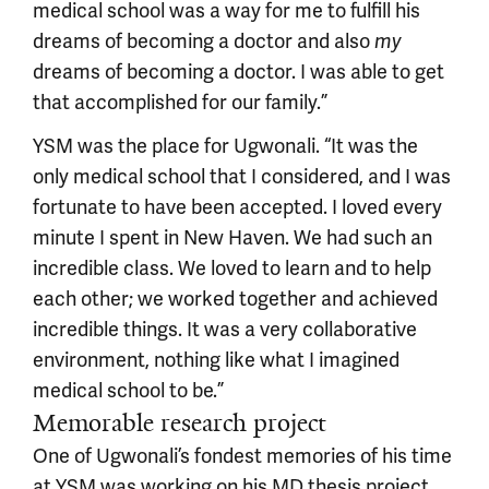
medical school was a way for me to fulfill his
dreams of becoming a doctor and also
my
dreams of becoming a doctor. I was able to get
that accomplished for our family.”
YSM was the place for Ugwonali. “It was the
only medical school that I considered, and I was
fortunate to have been accepted. I loved every
minute I spent in New Haven. We had such an
incredible class. We loved to learn and to help
each other; we worked together and achieved
incredible things. It was a very collaborative
environment, nothing like what I imagined
medical school to be.”
Memorable research project
One of Ugwonali’s fondest memories of his time
at YSM was working on his MD thesis project.