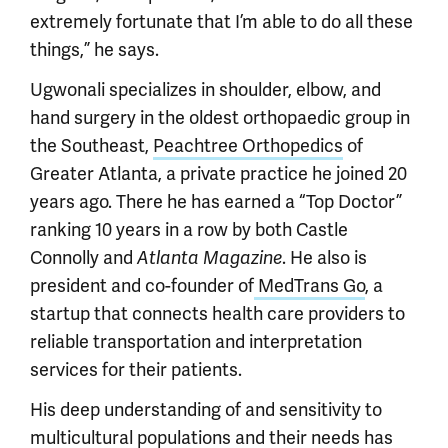
extremely fortunate that I’m able to do all these
things,” he says.
Ugwonali specializes in shoulder, elbow, and
hand surgery in the oldest orthopaedic group in
the Southeast,
Peachtree Orthopedics
of
Greater Atlanta, a private practice he joined 20
years ago. There he has earned a “Top Doctor”
ranking 10 years in a row by both Castle
Connolly and
Atlanta Magazine
. He also is
president and co-founder of
MedTrans Go
, a
startup that connects health care providers to
reliable transportation and interpretation
services for their patients.
His deep understanding of and sensitivity to
multicultural populations and their needs has