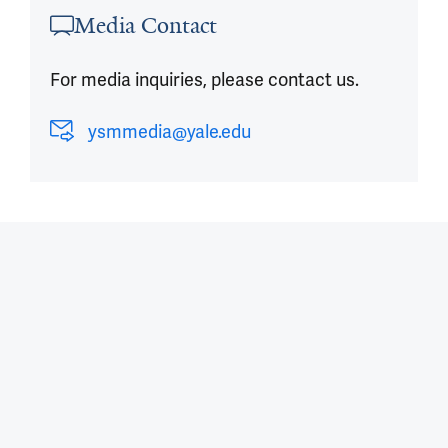
Media Contact
For media inquiries, please contact us.
ysmmedia@yale.edu