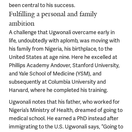
been central to his success.
Fulfilling a personal and family
ambition
A challenge that Ugwonali overcame early in
life, undoubtedly with aplomb, was moving with
his family from Nigeria, his birthplace, to the
United States at age nine. Here he excelled at
Phillips Academy Andover, Stanford University,
and Yale School of Medicine (YSM), and
subsequently at Columbia University and
Harvard, where he completed his training.
Ugwonali notes that his father, who worked for
Nigeria’s Ministry of Health, dreamed of going to
medical school. He earned a PhD instead after
immigrating to the U.S. Ugwonali says, “Going to