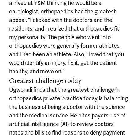
arrived at YSM thinking he would be a
cardiologist, orthopaedics had the greatest
appeal. “I clicked with the doctors and the
residents, and I realized that orthopaedics fit
my personality. The people who went into
orthopaedics were generally former athletes,
and I had been an athlete. Also, I loved that you
would identify an injury, fix it, get the patient
healthy, and move on.”
Greatest challenge today
Ugwonali finds that the greatest challenge in
orthopaedics private practice today is balancing
the business of being a doctor with the science
and the medical service. He cites payers’ use of
artificial intelligence (AI) to review doctors’
notes and bills to find reasons to deny payment