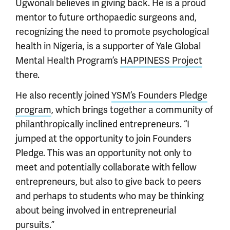
Ugwonali believes in giving back. He is a proud
mentor to future orthopaedic surgeons and,
recognizing the need to promote psychological
health in Nigeria, is a supporter of Yale Global
Mental Health Program’s
HAPPINESS Project
there.
He also recently joined
YSM’s Founders Pledge
program
, which brings together a community of
philanthropically inclined entrepreneurs. “I
jumped at the opportunity to join Founders
Pledge. This was an opportunity not only to
meet and potentially collaborate with fellow
entrepreneurs, but also to give back to peers
and perhaps to students who may be thinking
about being involved in entrepreneurial
pursuits.”