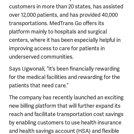
customers in more than 20 states, has assisted
over 12,000 patients, and has provided 40,000
transportations. MedTrans Go offers its
platform mainly to hospitals and surgical
centers, where it has been especially helpful in
improving access to care for patients in
underserved communities.
Says Ugwonali, “It’s been financially rewarding
for the medical facilities and rewarding for the
patients that need care.”
The company has recently launched an exciting
new billing platform that will further expand its
reach and facilitate transportation cost savings
by enabling customers to use health insurance
and health savings account (HSA) and flexible