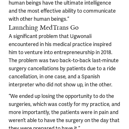
human beings have the ultimate intelligence
and the most effective ability to communicate
with other human beings.”
Launching MedTrans Go
A significant problem that Ugwonali
encountered in his medical practice inspired
him to venture into entrepreneurship in 2018.
The problem was two back-to-back last-minute
surgery cancellations by patients due to a ride
cancellation, in one case, and a Spanish
interpreter who did not show up, in the other.
“We ended up losing the opportunity to do the
surgeries, which was costly for my practice, and
more importantly, the patients were in pain and
weren’t able to have the surgery on the day that
they were prepared to have it.”