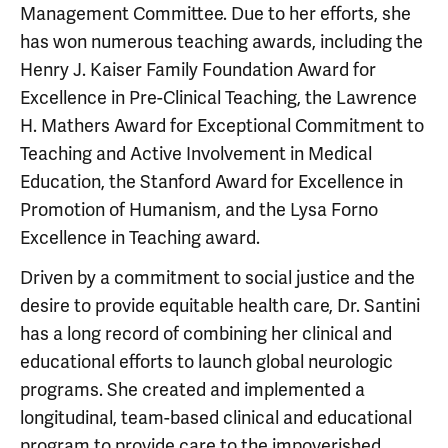
Management Committee. Due to her efforts, she
has won numerous teaching awards, including the
Henry J. Kaiser Family Foundation Award for
Excellence in Pre-Clinical Teaching, the Lawrence
H. Mathers Award for Exceptional Commitment to
Teaching and Active Involvement in Medical
Education, the Stanford Award for Excellence in
Promotion of Humanism, and the Lysa Forno
Excellence in Teaching award.
Driven by a commitment to social justice and the
desire to provide equitable health care, Dr. Santini
has a long record of combining her clinical and
educational efforts to launch global neurologic
programs. She created and implemented a
longitudinal, team-based clinical and educational
program to provide care to the impoverished