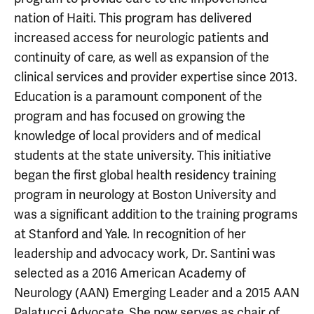
nation of Haiti. This program has delivered
increased access for neurologic patients and
continuity of care, as well as expansion of the
clinical services and provider expertise since 2013.
Education is a paramount component of the
program and has focused on growing the
knowledge of local providers and of medical
students at the state university. This initiative
began the first global health residency training
program in neurology at Boston University and
was a significant addition to the training programs
at Stanford and Yale. In recognition of her
leadership and advocacy work, Dr. Santini was
selected as a 2016 American Academy of
Neurology (AAN) Emerging Leader and a 2015 AAN
Palatucci Advocate. She now serves as chair of