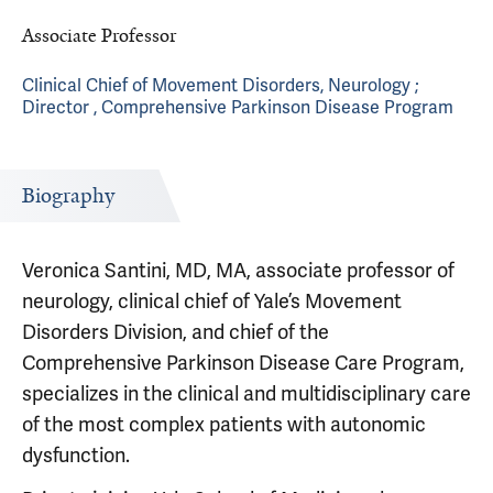
Associate Professor
Clinical Chief of Movement Disorders, Neurology ;
Director , Comprehensive Parkinson Disease Program
Biography
Veronica Santini, MD, MA, associate professor of
neurology, clinical chief of Yale’s Movement
Disorders Division, and chief of the
Comprehensive Parkinson Disease Care Program,
specializes in the clinical and multidisciplinary care
of the most complex patients with autonomic
dysfunction.