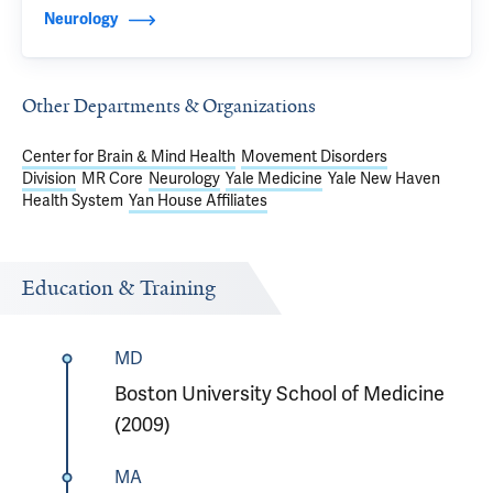
Neurology
Other Departments & Organizations
Center for Brain & Mind Health
Movement Disorders
Division
MR Core
Neurology
Yale Medicine
Yale New Haven
Health System
Yan House Affiliates
Education & Training
MD
Boston University School of Medicine
(2009)
MA