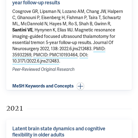
year follow-up results
Cosgrove GR, Lipsman N, Lozano AM, Chang JW, Halpern
C, Ghanouni P, Eisenberg H, Fishman P, Taira T, Schwartz
ML, McDannold N, Hayes M, Ro S, Shah B, Gwinn R,
, Hynynen K, Elias WJ.
Magnetic resonance
Santini VE
imaging–guided focused ultrasound thalamotomy for
essential tremor: 5-year follow-up results
. Journal Of
Neurosurgery 2022, 138: 2022.6.jns212483.
PMID:
35932269
,
PMCID: PMC10193464
,
DOI:
10.3171/2022.6.jns212483
.
Peer-Reviewed Original Research
MeSH Keywords and Concepts
2021
Latent brain state dynamics and cognitive
flexibility in older adults