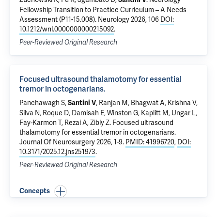
Fellowship Transition to Practice Curriculum – A Needs
Assessment (P11-15.008)
. Neurology 2026, 106
DOI:
10.1212/wnl.0000000000215092
.
Peer-Reviewed Original Research
Focused ultrasound thalamotomy for essential
tremor in octogenarians.
Panchawagh S,
, Ranjan M, Bhagwat A, Krishna V,
Santini V
Silva N, Roque D,
Damisah E
, Winston G, Kaplitt M, Ungar L,
Fay-Karmon T, Rezai A, Zibly Z.
Focused ultrasound
thalamotomy for essential tremor in octogenarians.
Journal Of Neurosurgery 2026, 1-9.
PMID: 41996720
,
DOI:
10.3171/2025.12.jns251973
.
Peer-Reviewed Original Research
Concepts