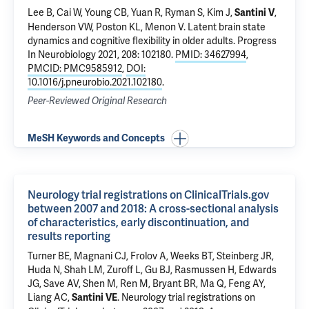
Lee B, Cai W, Young CB, Yuan R, Ryman S, Kim J,
,
Santini V
Henderson VW, Poston KL, Menon V.
Latent brain state
dynamics and cognitive flexibility in older adults
. Progress
In Neurobiology 2021, 208: 102180.
PMID: 34627994
,
PMCID: PMC9585912
,
DOI:
10.1016/j.pneurobio.2021.102180
.
Peer-Reviewed Original Research
MeSH Keywords and Concepts
Neurology trial registrations on ClinicalTrials.gov
between 2007 and 2018: A cross-sectional analysis
of characteristics, early discontinuation, and
results reporting
Turner BE, Magnani CJ, Frolov A, Weeks BT, Steinberg JR,
Huda N, Shah LM, Zuroff L, Gu BJ, Rasmussen H, Edwards
JG, Save AV, Shen M, Ren M, Bryant BR, Ma Q, Feng AY,
Liang AC,
.
Neurology trial registrations on
Santini VE