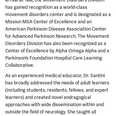
has gained recognition as a world-class
movement disorders center and is designated as a
Mission MSA Center of Excellence and an
American Parkinson Disease Association Center
for Advanced Parkinson Research. The Movement
Disorders Division has also been recognized as a
Center of Excellence by Alpha Omega Alpha and a
Parkinson’s Foundation Hospital Care Learning
Collaborative.
As an experienced medical educator, Dr. Santini
has broadly addressed the needs of adult learners
(including students, residents, fellows, and expert
learners) and created novel andragogical
approaches with wide dissemination within and
outside the field of neurology. She taught all