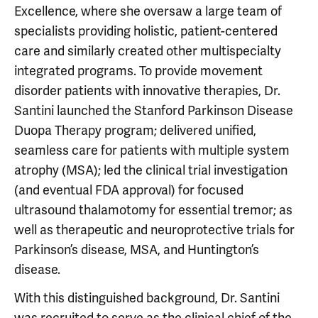
Excellence, where she oversaw a large team of
specialists providing holistic, patient-centered
care and similarly created other multispecialty
integrated programs. To provide movement
disorder patients with innovative therapies, Dr.
Santini launched the Stanford Parkinson Disease
Duopa Therapy program; delivered unified,
seamless care for patients with multiple system
atrophy (MSA); led the clinical trial investigation
(and eventual FDA approval) for focused
ultrasound thalamotomy for essential tremor; as
well as therapeutic and neuroprotective trials for
Parkinson’s disease, MSA, and Huntington’s
disease.
With this distinguished background, Dr. Santini
was recruited to serve as the clinical chief of the