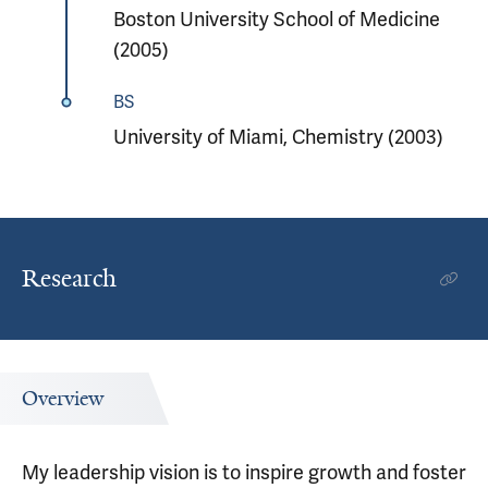
Boston University School of Medicine
(2005)
BS
University of Miami, Chemistry (2003)
Research
Overview
My leadership vision is to inspire growth and foster