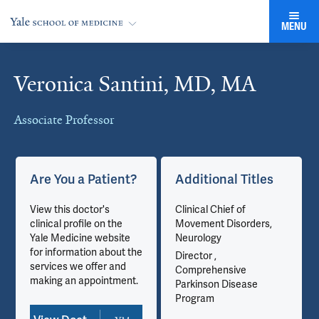
MENU
Veronica Santini, MD, MA
Cards
Associate Professor
Are You a Patient?
Additional Titles
View this doctor's
Clinical Chief of
clinical profile on the
Movement Disorders,
Yale Medicine website
Neurology
for information about the
Director ,
services we offer and
Comprehensive
making an appointment.
Parkinson Disease
Program