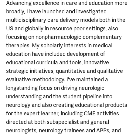
Advancing excellence in care and education more
broadly, I have launched and investigated
multidisciplinary care delivery models both in the
US and globally in resource poor settings, also
focusing on nonpharmacologic complementary
therapies. My scholarly interests in medical
education have included development of
educational curricula and tools, innovative
strategic initiatives, quantitative and qualitative
evaluative methodology. I've maintained a
longstanding focus on driving neurologic
understanding and the student pipeline into
neurology and also creating educational products
for the expert learner, including CME activities
directed at both subspecialist and general
neurologists, neurology trainees and APPs, and