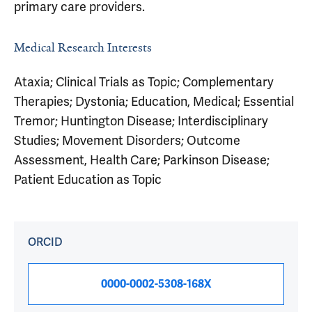
primary care providers.
Medical Research Interests
Ataxia; Clinical Trials as Topic; Complementary
Therapies; Dystonia; Education, Medical; Essential
Tremor; Huntington Disease; Interdisciplinary
Studies; Movement Disorders; Outcome
Assessment, Health Care; Parkinson Disease;
Patient Education as Topic
ORCID
0000-0002-5308-168X