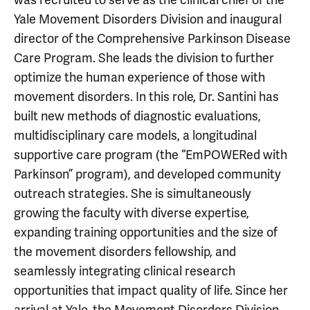
Yale Movement Disorders Division and inaugural
director of the Comprehensive Parkinson Disease
Care Program. She leads the division to further
optimize the human experience of those with
movement disorders. In this role, Dr. Santini has
built new methods of diagnostic evaluations,
multidisciplinary care models, a longitudinal
supportive care program (the “EmPOWERed with
Parkinson” program), and developed community
outreach strategies. She is simultaneously
growing the faculty with diverse expertise,
expanding training opportunities and the size of
the movement disorders fellowship, and
seamlessly integrating clinical research
opportunities that impact quality of life. Since her
arrival at Yale, the Movement Disorders Division