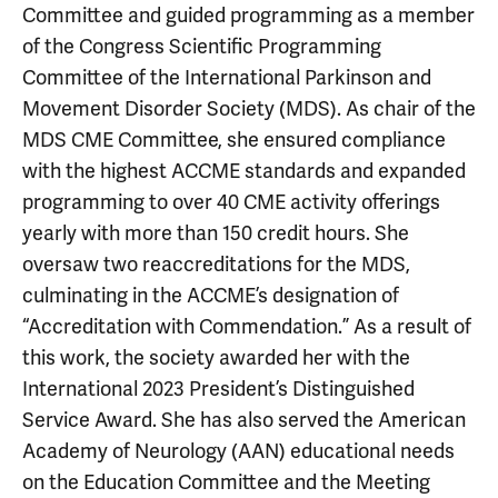
Committee and guided programming as a member
of the Congress Scientific Programming
Committee of the International Parkinson and
Movement Disorder Society (MDS). As chair of the
MDS CME Committee, she ensured compliance
with the highest ACCME standards and expanded
programming to over 40 CME activity offerings
yearly with more than 150 credit hours. She
oversaw two reaccreditations for the MDS,
culminating in the ACCME’s designation of
“Accreditation with Commendation.” As a result of
this work, the society awarded her with the
International 2023 President’s Distinguished
Service Award. She has also served the American
Academy of Neurology (AAN) educational needs
on the Education Committee and the Meeting