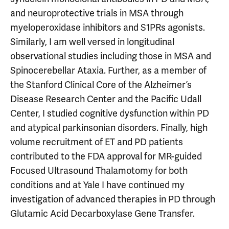
and neuroprotective trials in MSA through
myeloperoxidase inhibitors and S1PRs agonists.
Similarly, I am well versed in longitudinal
observational studies including those in MSA and
Spinocerebellar Ataxia. Further, as a member of
the Stanford Clinical Core of the Alzheimer’s
Disease Research Center and the Pacific Udall
Center, I studied cognitive dysfunction within PD
and atypical parkinsonian disorders. Finally, high
volume recruitment of ET and PD patients
contributed to the FDA approval for MR-guided
Focused Ultrasound Thalamotomy for both
conditions and at Yale I have continued my
investigation of advanced therapies in PD through
Glutamic Acid Decarboxylase Gene Transfer.