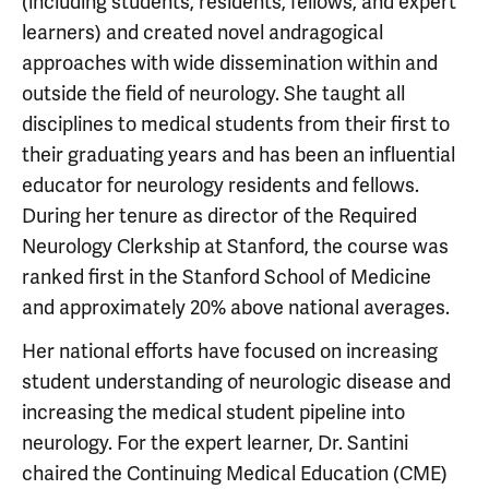
(including students, residents, fellows, and expert
learners) and created novel andragogical
approaches with wide dissemination within and
outside the field of neurology. She taught all
disciplines to medical students from their first to
their graduating years and has been an influential
educator for neurology residents and fellows.
During her tenure as director of the Required
Neurology Clerkship at Stanford, the course was
ranked first in the Stanford School of Medicine
and approximately 20% above national averages.
Her national efforts have focused on increasing
student understanding of neurologic disease and
increasing the medical student pipeline into
neurology. For the expert learner, Dr. Santini
chaired the Continuing Medical Education (CME)