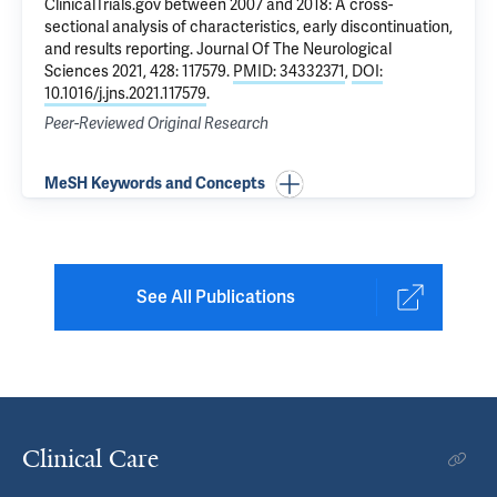
ClinicalTrials.gov between 2007 and 2018: A cross-
sectional analysis of characteristics, early discontinuation,
and results reporting
. Journal Of The Neurological
Sciences 2021, 428: 117579.
PMID: 34332371
,
DOI:
10.1016/j.jns.2021.117579
.
Peer-Reviewed Original Research
MeSH Keywords and Concepts
See All Publications
Clinical Care