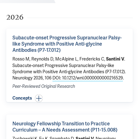
2026
Subacute-onset Progressive Supranuclear Palsy-
like Syndrome with Positive Anti-glycine
Antibodies (P7-17.012)
Rosso M
, Reynolds D,
McAlpine L
,
Fredericks C
,
.
Santini V
Subacute-onset Progressive Supranuclear Palsy-like
Syndrome with Positive Anti-glycine Antibodies (P7-17.012)
.
Neurology 2026, 106
DOI: 10.1212/wnl.0000000000216529
.
Peer-Reviewed Original Research
Concepts
Neurology Fellowship Transition to Practice
Curriculum – A Needs Assessment (P11-15.008)
Zuchowski K, Fu K, Sgambato D,
.
Neurology
Santini V