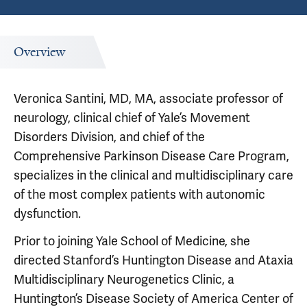
Overview
Veronica Santini, MD, MA, associate professor of
neurology, clinical chief of Yale’s Movement
Disorders Division, and chief of the
Comprehensive Parkinson Disease Care Program,
specializes in the clinical and multidisciplinary care
of the most complex patients with autonomic
dysfunction.
Prior to joining Yale School of Medicine, she
directed Stanford’s Huntington Disease and Ataxia
Multidisciplinary Neurogenetics Clinic, a
Huntington’s Disease Society of America Center of