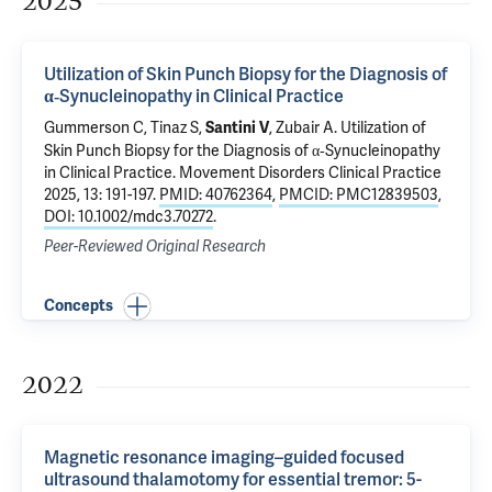
2025
Utilization of Skin Punch Biopsy for the Diagnosis of
α‐Synucleinopathy in Clinical Practice
Gummerson C,
Tinaz S
,
,
Zubair A
.
Utilization of
Santini V
Skin Punch Biopsy for the Diagnosis of α‐Synucleinopathy
in Clinical Practice
. Movement Disorders Clinical Practice
2025, 13: 191-197.
PMID: 40762364
,
PMCID: PMC12839503
,
DOI: 10.1002/mdc3.70272
.
Peer-Reviewed Original Research
Concepts
2022
Magnetic resonance imaging–guided focused
ultrasound thalamotomy for essential tremor: 5-