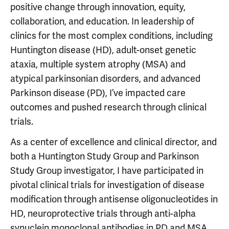
positive change through innovation, equity,
collaboration, and education. In leadership of
clinics for the most complex conditions, including
Huntington disease (HD), adult-onset genetic
ataxia, multiple system atrophy (MSA) and
atypical parkinsonian disorders, and advanced
Parkinson disease (PD), I’ve impacted care
outcomes and pushed research through clinical
trials.
As a center of excellence and clinical director, and
both a Huntington Study Group and Parkinson
Study Group investigator, I have participated in
pivotal clinical trials for investigation of disease
modification through antisense oligonucleotides in
HD, neuroprotective trials through anti-alpha
synuclein monoclonal antibodies in PD and MSA,