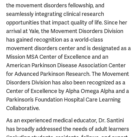
the movement disorders fellowship, and
seamlessly integrating clinical research
opportunities that impact quality of life. Since her
arrival at Yale, the Movement Disorders Division
has gained recognition as a world-class
movement disorders center and is designated as a
Mission MSA Center of Excellence and an
American Parkinson Disease Association Center
for Advanced Parkinson Research. The Movement
Disorders Division has also been recognized as a
Center of Excellence by Alpha Omega Alpha and a
Parkinson’s Foundation Hospital Care Learning
Collaborative.
As an experienced medical educator, Dr. Santini
has broadly addressed the needs of adult learners