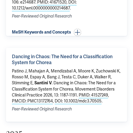
106: e214687.
PMID: 41671520
,
DOI:
10.1212/wnl.0000000000214687
.
Peer-Reviewed Original Research
MeSH Keywords and Concepts
Dancing in Chaos: The Need for a Classification
System for Chorea
Patino J, Mahajan A, Mendizabal A, Moore K, Zuchowski K,
Rosso M
, Espay A, Bang J, Testa C, Duker A, Walker R,
Stimming E,
.
Dancing in Chaos: The Need for a
Santini V
Classification System for Chorea
. Movement Disorders
Clinical Practice 2026, 13: 1187-1191.
PMID: 41527249
,
PMCID: PMC13172764
,
DOI: 10.1002/mdc3.70505
.
Peer-Reviewed Original Research