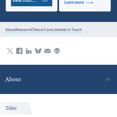
View Doctor Profile
Learn more
about Additional Ti
About
Research
Clinical Care
Links
Get In Touch
About
Titles