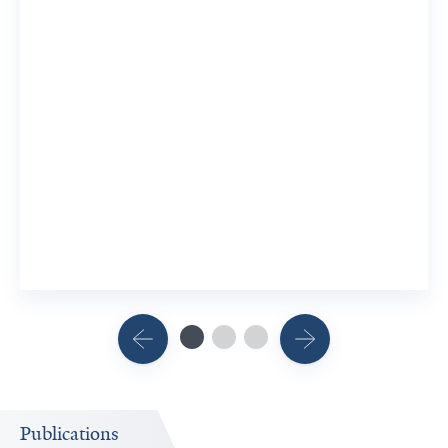
Publications