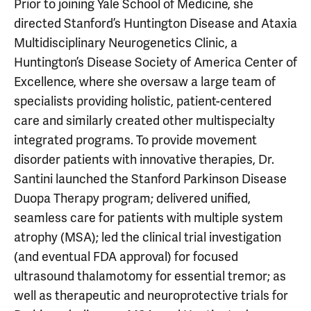
Prior to joining Yale School of Medicine, she
directed Stanford’s Huntington Disease and Ataxia
Multidisciplinary Neurogenetics Clinic, a
Huntington’s Disease Society of America Center of
Excellence, where she oversaw a large team of
specialists providing holistic, patient-centered
care and similarly created other multispecialty
integrated programs. To provide movement
disorder patients with innovative therapies, Dr.
Santini launched the Stanford Parkinson Disease
Duopa Therapy program; delivered unified,
seamless care for patients with multiple system
atrophy (MSA); led the clinical trial investigation
(and eventual FDA approval) for focused
ultrasound thalamotomy for essential tremor; as
well as therapeutic and neuroprotective trials for