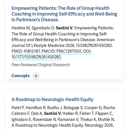
Empowering Patients: The Role of Group Health
Coaching in Improving Self-Efficacy and Well-Being
in Parkinson's Disease.
Harkins M, Sgambato D,
.
Empowering Patients:
Santini V
The Role of Group Health Coaching in Improving Self-
Efficacy and Well-Being in Parkinson's Disease.
American
Journal Of Lifestyle Medicine 2026, 15598276261430282.
PMID: 41815187
,
PMCID: PMC12971501
,
DOI:
10.1177/15598276261430282
.
Peer-Reviewed Original Research
Concepts
A Roadmap to Neurologic Health Equity
Patel P, Hamilton R, Budhu J, Belagaje S, Cooper G, Rocha
Cabrero F, Deb A,
, Halker R, Fisher T, Flippen C,
Santini V
Ighodaro E, Rosendale N, Ramanan V, Thakur K, Mohile N.
A Roadmap to Neurologic Health Equity
. Neurology 2026,