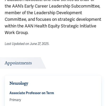
the AAN’s Early Career Leadership Subcommittee,
member of the Leadership Development
Committee, and focuses on strategic development
within the AAN Health Equity Strategic Initiative
Work Group.
Last Updated on
June 27, 2025
.
Appointments
Neurology
Associate Professor on Term
Primary