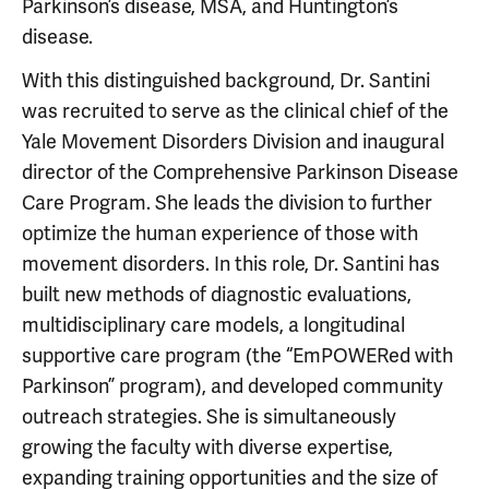
Parkinson’s disease, MSA, and Huntington’s
disease.
With this distinguished background, Dr. Santini
was recruited to serve as the clinical chief of the
Yale Movement Disorders Division and inaugural
director of the Comprehensive Parkinson Disease
Care Program. She leads the division to further
optimize the human experience of those with
movement disorders. In this role, Dr. Santini has
built new methods of diagnostic evaluations,
multidisciplinary care models, a longitudinal
supportive care program (the “EmPOWERed with
Parkinson” program), and developed community
outreach strategies. She is simultaneously
growing the faculty with diverse expertise,
expanding training opportunities and the size of