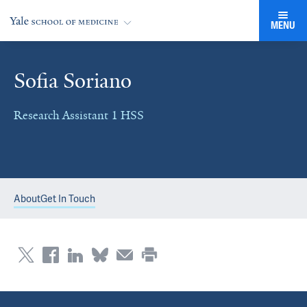
MENU
Sofia Soriano
Research Assistant 1 HSS
About
Get In Touch