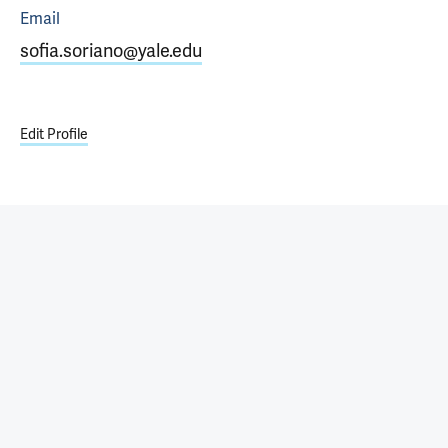
Email
sofia.soriano@yale.edu
Edit Profile