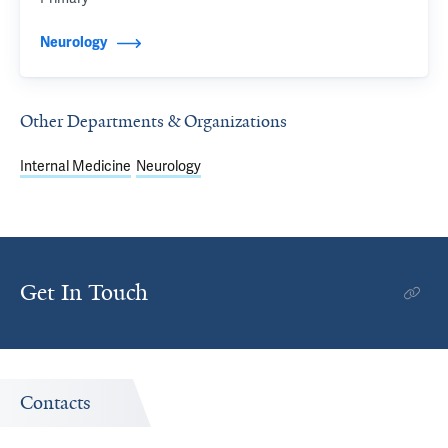
Neurology
Other Departments & Organizations
Internal Medicine
Neurology
Get In Touch
Contacts