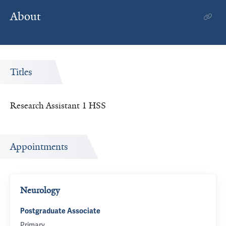
About
Titles
Research Assistant 1 HSS
Appointments
Neurology
Postgraduate Associate
Primary