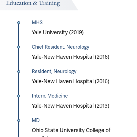
Education & Training
MHS
Yale University (2019)
Chief Resident, Neurology
Yale-New Haven Hospital (2016)
Resident, Neurology
Yale-New Haven Hospital (2016)
Intern, Medicine
Yale-New Haven Hospital (2013)
MD
Ohio State University College of