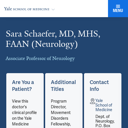
MENU
Sara Schaefer, MD, MHS,
Cards
FAAN (Neurology)
Associate Professor of Neurology
Are You a
Additional
Contact
Patient?
Titles
Info
Yale
View this
Program
School of
doctor's
Director,
Medicine
clinical profile
Movement
Dept. of
on the Yale
Disorders
Neurology,
Medicine
Fellowship,
P.O. Box