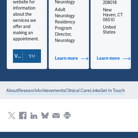
website for
Neurology
208018
information
Adult
New
about the
Haven, CT
Neurology
06510
services we
Residency
offer and
United
Program
States
making an
Director,
appointment.
Neurology
View Doctor Profile
out Contact Info
Learn more
about Additional Titles
Learn more
about Co
About
Research
Achievements
Clinical Care
Links
Get In Touch