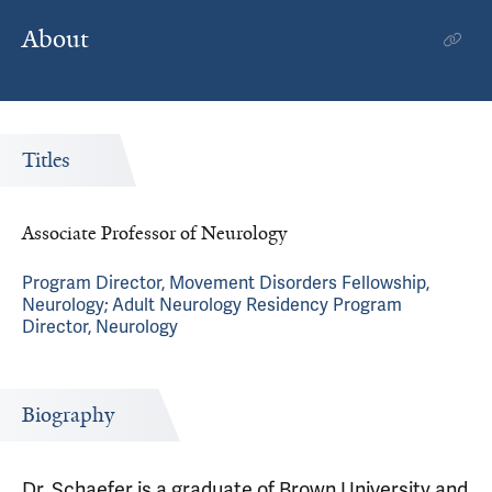
About
Titles
Associate Professor of Neurology
Program Director, Movement Disorders Fellowship,
Neurology; Adult Neurology Residency Program
Director, Neurology
Biography
Dr. Schaefer is a graduate of Brown University and