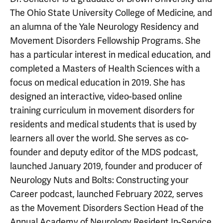
The Ohio State University College of Medicine, and
an alumna of the Yale Neurology Residency and
Movement Disorders Fellowship Programs. She
has a particular interest in medical education, and
completed a Masters of Health Sciences with a
focus on medical education in 2019. She has
designed an interactive, video-based online
training curriculum in movement disorders for
residents and medical students that is used by
learners all over the world. She serves as co-
founder and deputy editor of the MDS podcast,
launched January 2019, founder and producer of
Neurology Nuts and Bolts: Constructing your
Career podcast, launched February 2022, serves
as the Movement Disorders Section Head of the
Annual Academy of Neurology Resident In-Service