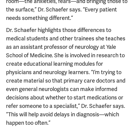
room—the anxieties, fears—and bringing those to
the surface,” Dr. Schaefer says. “Every patient
needs something different.”
Dr. Schaefer highlights those differences to
medical students and other trainees she teaches
as an assistant professor of neurology at Yale
School of Medicine. She is involved in research to
create educational learning modules for
physicians and neurology learners. “I’m trying to
create material so that primary care doctors and
even general neurologists can make informed
decisions about whether to start medications or
refer someone to a specialist,” Dr. Schaefer says.
“This will help avoid delays in diagnosis—which
happen too often.”