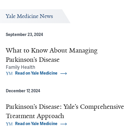
Yale Medicine News
September 23, 2024
What to Know About Managing
Parkinson’s Disease
Family Health
Read on Yale Medicine
December 17, 2024
Parkinson’s Disease: Yale’s Comprehensive
Treatment Approach
Read on Yale Medicine