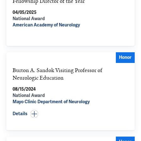
Fellowship Director of the Year
04/05/2025
National Award
American Academy of Neurology
Honor
Burton A. Sandok Visiting Professor of
Neurologic Education
08/15/2024
National Award
Mayo Clinic Department of Neurology
Details