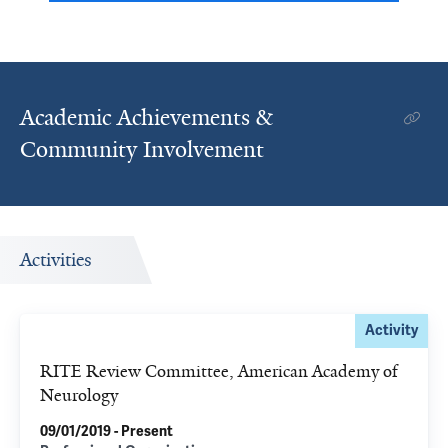
Academic Achievements &
Community Involvement
Activities
Activity
RITE Review Committee, American Academy of
Neurology
09/01/2019 - Present