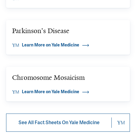
Parkinson's Disease
Learn More on Yale Medicine
Chromosome Mosaicism
Learn More on Yale Medicine
See All Fact Sheets On Yale Medicine