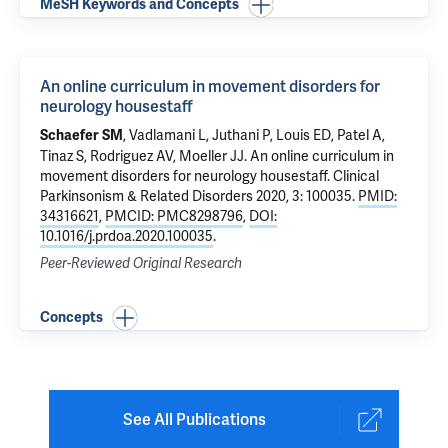
MeSH Keywords and Concepts
An online curriculum in movement disorders for
neurology housestaff
, Vadlamani L, Juthani P, Louis ED,
Patel A
,
Schaefer SM
Tinaz S
,
Rodriguez AV
,
Moeller JJ
.
An online curriculum in
movement disorders for neurology housestaff
. Clinical
Parkinsonism & Related Disorders 2020, 3: 100035.
PMID:
34316621
,
PMCID: PMC8298796
,
DOI:
10.1016/j.prdoa.2020.100035
.
Peer-Reviewed Original Research
Concepts
See All Publications