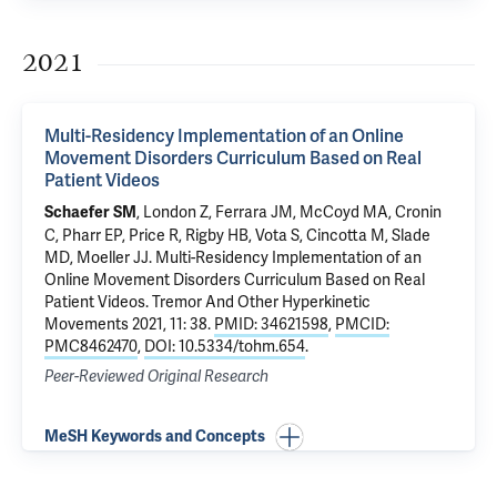
2021
Multi-Residency Implementation of an Online
Movement Disorders Curriculum Based on Real
Patient Videos
, London Z, Ferrara JM, McCoyd MA, Cronin
Schaefer SM
C, Pharr EP, Price R, Rigby HB, Vota S, Cincotta M,
Slade
MD
,
Moeller JJ
.
Multi-Residency Implementation of an
Online Movement Disorders Curriculum Based on Real
Patient Videos
. Tremor And Other Hyperkinetic
Movements 2021, 11: 38.
PMID: 34621598
,
PMCID:
PMC8462470
,
DOI: 10.5334/tohm.654
.
Peer-Reviewed Original Research
MeSH Keywords and Concepts