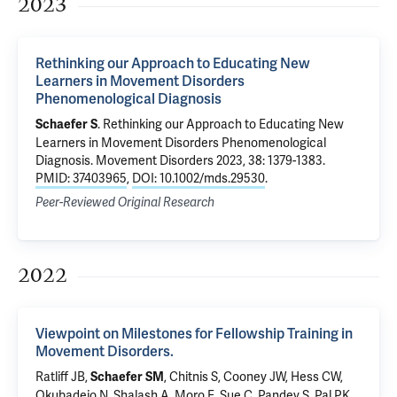
2023
Rethinking our Approach to Educating New
Learners in Movement Disorders
Phenomenological Diagnosis
.
Rethinking our Approach to Educating New
Schaefer S
Learners in Movement Disorders Phenomenological
Diagnosis
. Movement Disorders 2023, 38: 1379-1383.
PMID: 37403965
,
DOI: 10.1002/mds.29530
.
Peer-Reviewed Original Research
2022
Viewpoint on Milestones for Fellowship Training in
Movement Disorders.
Ratliff JB,
, Chitnis S, Cooney JW, Hess CW,
Schaefer SM
Okubadejo N, Shalash A, Moro E, Sue C, Pandey S, Pal PK,