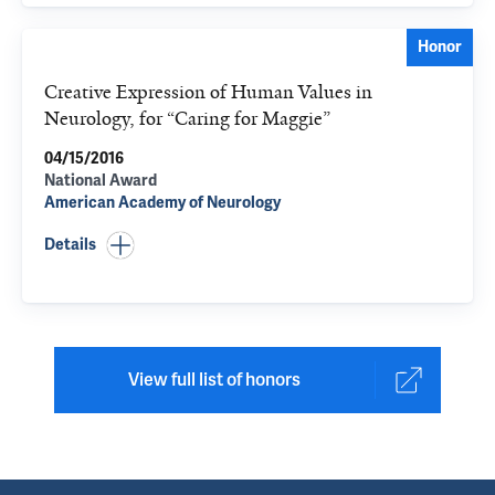
Honor
Creative Expression of Human Values in
Neurology, for “Caring for Maggie”
04/15/2016
National Award
American Academy of Neurology
Details
View full list of honors