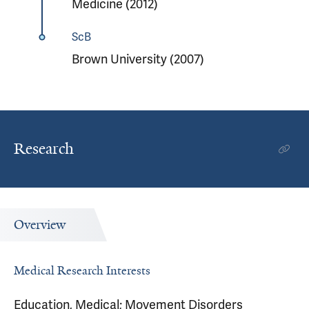
Medicine (2012)
ScB
Brown University (2007)
Research
Overview
Medical Research Interests
Education, Medical; Movement Disorders