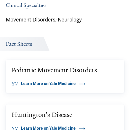
Clinical Specialties
Movement Disorders; Neurology
Fact Sheets
Pediatric Movement Disorders
Learn More on Yale Medicine
Huntington's Disease
Learn More on Yale Medicine