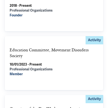
2018 - Present
Professional Organizations
Founder
Activity
Education Committee, Movement Disorders
Society
10/01/2023 - Present
Professional Organizations
Member
Activity