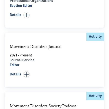
Professional Organizations
Section Editor
Details
Activity
Movement Disorders Journal
2021 - Present
Journal Service
Editor
Details
Activity
Movement Disorders Society Podcast