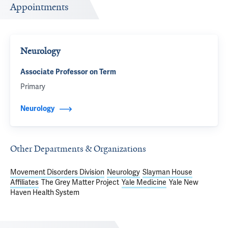
Appointments
Neurology
Associate Professor on Term
Primary
Neurology
Other Departments & Organizations
Movement Disorders Division
Neurology
Slayman House
Affiliates
The Grey Matter Project
Yale Medicine
Yale New
Haven Health System