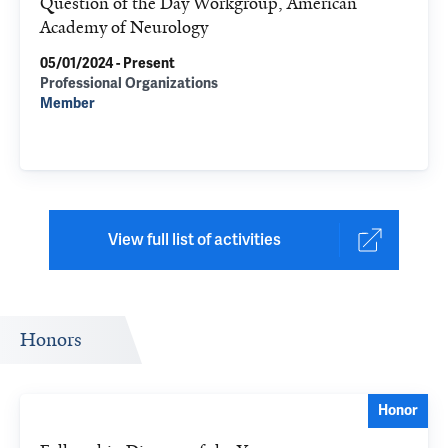
Question of the Day Workgroup, American
Academy of Neurology
05/01/2024 - Present
Professional Organizations
Member
View full list of activities
Honors
Honor