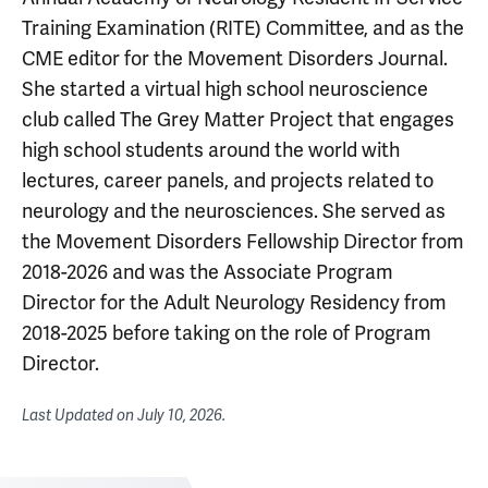
Training Examination (RITE) Committee, and as the
CME editor for the Movement Disorders Journal.
She started a virtual high school neuroscience
club called The Grey Matter Project that engages
high school students around the world with
lectures, career panels, and projects related to
neurology and the neurosciences. She served as
the Movement Disorders Fellowship Director from
2018-2026 and was the Associate Program
Director for the Adult Neurology Residency from
2018-2025 before taking on the role of Program
Director.
Last Updated on
July 10, 2026
.