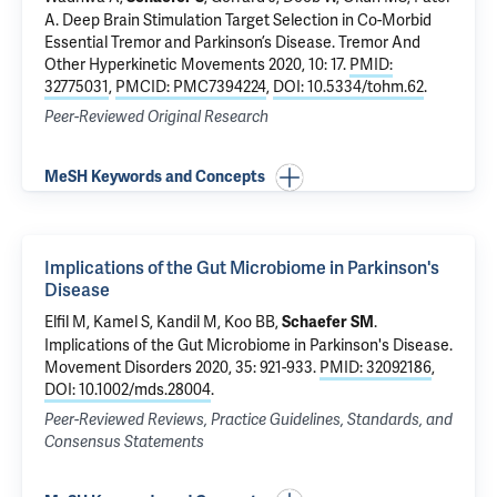
A
.
Deep Brain Stimulation Target Selection in Co-Morbid
Essential Tremor and Parkinson’s Disease
. Tremor And
Other Hyperkinetic Movements 2020, 10: 17.
PMID:
32775031
,
PMCID: PMC7394224
,
DOI: 10.5334/tohm.62
.
Peer-Reviewed Original Research
MeSH Keywords and Concepts
Implications of the Gut Microbiome in Parkinson's
Disease
Elfil M, Kamel S, Kandil M,
Koo BB
,
.
Schaefer SM
Implications of the Gut Microbiome in Parkinson's Disease
.
Movement Disorders 2020, 35: 921-933.
PMID: 32092186
,
DOI: 10.1002/mds.28004
.
Peer-Reviewed Reviews, Practice Guidelines, Standards, and
Consensus Statements