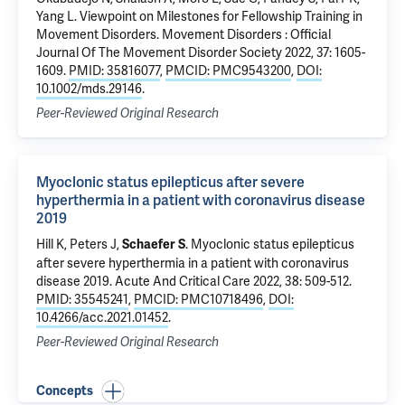
Yang L.
Viewpoint on Milestones for Fellowship Training in
Movement Disorders.
Movement Disorders : Official
Journal Of The Movement Disorder Society 2022, 37: 1605-
1609.
PMID: 35816077
,
PMCID: PMC9543200
,
DOI:
10.1002/mds.29146
.
Peer-Reviewed Original Research
Myoclonic status epilepticus after severe
hyperthermia in a patient with coronavirus disease
2019
Hill K, Peters J,
.
Myoclonic status epilepticus
Schaefer S
after severe hyperthermia in a patient with coronavirus
disease 2019
. Acute And Critical Care 2022, 38: 509-512.
PMID: 35545241
,
PMCID: PMC10718496
,
DOI:
10.4266/acc.2021.01452
.
Peer-Reviewed Original Research
Concepts