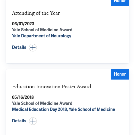
Honor
Attending of the Year
06/01/2023
Yale School of Medicine Award
Yale Department of Neurology
Details
Honor
Education Innovation Poster Award
05/16/2018
Yale School of Medicine Award
Medical Education Day 2018, Yale School of Medicine
Details