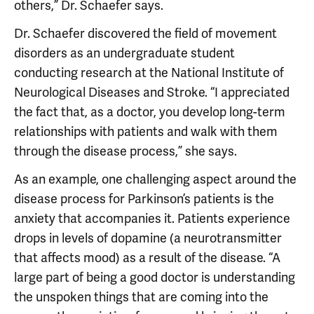
others,” Dr. Schaefer says.
Dr. Schaefer discovered the field of movement
disorders as an undergraduate student
conducting research at the National Institute of
Neurological Diseases and Stroke. “I appreciated
the fact that, as a doctor, you develop long-term
relationships with patients and walk with them
through the disease process,” she says.
As an example, one challenging aspect around the
disease process for Parkinson’s patients is the
anxiety that accompanies it. Patients experience
drops in levels of dopamine (a neurotransmitter
that affects mood) as a result of the disease. “A
large part of being a good doctor is understanding
the unspoken things that are coming into the