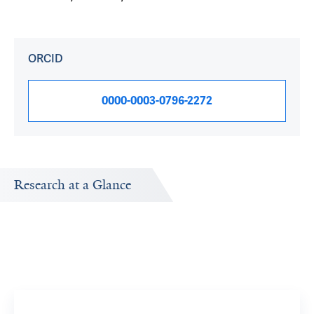
ORCID
0000-0003-0796-2272
Research at a Glance
Publications Timeline
Research In
A big-picture view of Sara Schaefer's research output by
Research topi
year.
Moveme