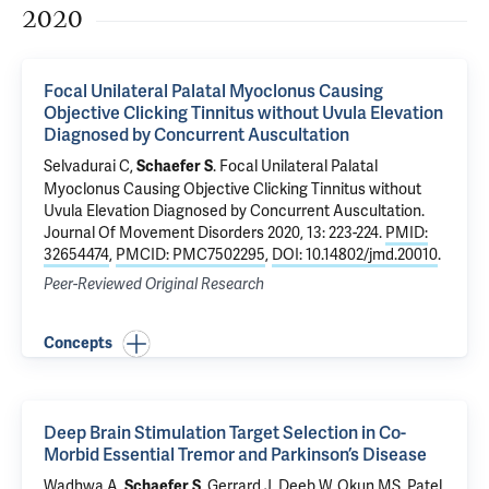
2020
Focal Unilateral Palatal Myoclonus Causing
Objective Clicking Tinnitus without Uvula Elevation
Diagnosed by Concurrent Auscultation
Selvadurai C,
.
Focal Unilateral Palatal
Schaefer S
Myoclonus Causing Objective Clicking Tinnitus without
Uvula Elevation Diagnosed by Concurrent Auscultation
.
Journal Of Movement Disorders 2020, 13: 223-224.
PMID:
32654474
,
PMCID: PMC7502295
,
DOI: 10.14802/jmd.20010
.
Peer-Reviewed Original Research
Concepts
Deep Brain Stimulation Target Selection in Co-
Morbid Essential Tremor and Parkinson’s Disease
Wadhwa A,
,
Gerrard J
, Deeb W, Okun MS,
Patel
Schaefer S