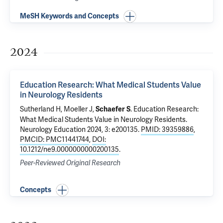
MeSH Keywords and Concepts
2024
Education Research: What Medical Students Value
in Neurology Residents
Sutherland H
,
Moeller J
,
.
Education Research:
Schaefer S
What Medical Students Value in Neurology Residents
.
Neurology Education 2024, 3: e200135.
PMID: 39359886
,
PMCID: PMC11441744
,
DOI:
10.1212/ne9.0000000000200135
.
Peer-Reviewed Original Research
Concepts