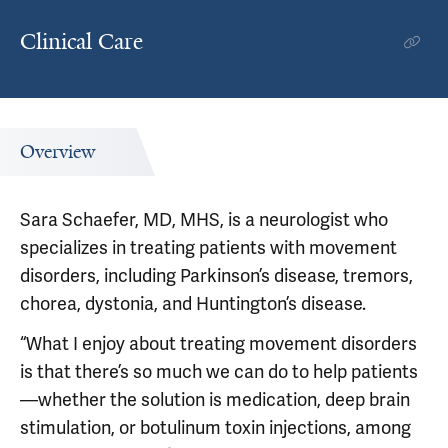
Clinical Care
Overview
Sara Schaefer, MD, MHS, is a neurologist who
specializes in treating patients with movement
disorders, including Parkinson’s disease, tremors,
chorea, dystonia, and Huntington’s disease.
“What I enjoy about treating movement disorders
is that there’s so much we can do to help patients
—whether the solution is medication, deep brain
stimulation, or botulinum toxin injections, among