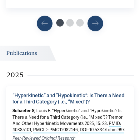
Publications
2025
“Hyperkinetic” and “Hypokinetic”: Is There a Need
for a Third Category (i.e., “Mixed”)?
, Louis E.
“Hyperkinetic” and “Hypokinetic”: Is
Schaefer S
There a Need for a Third Category (i.e., “Mixed”)?
Tremor
And Other Hyperkinetic Movements 2025, 15: 23.
PMID:
40385101
,
PMCID: PMC12082446
,
DOI: 10.5334/tohm.997
.
Peer-Reviewed Original Research