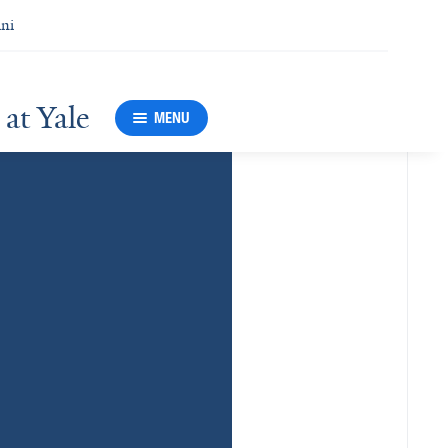
ni
at Yale
MENU