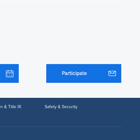
Participate
n & Title IX
Safety & Security