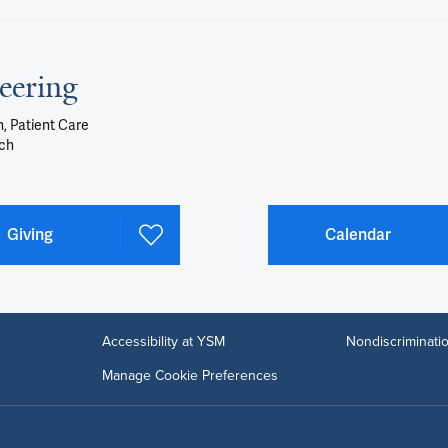
eering
, Patient Care
ch
Giving
Calendar
Accessibility at YSM
Nondiscriminatio
Manage Cookie Preferences