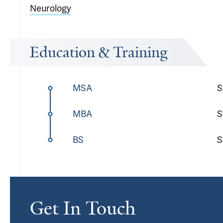
Neurology
Education & Training
MSA
S
MBA
S
BS
S
Get In Touch