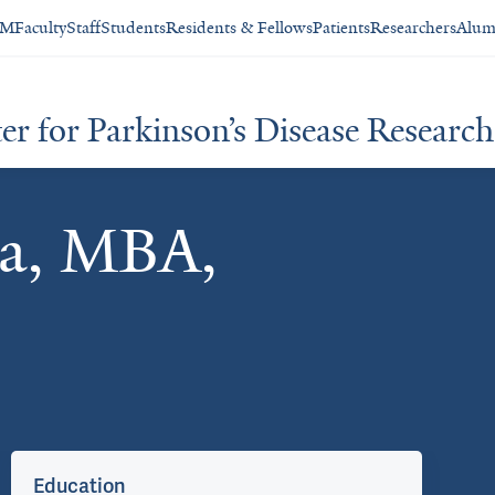
SM
Faculty
Staff
Students
Residents & Fellows
Patients
Researchers
Alum
 for Parkinson’s Disease Research 
ma, MBA,
Education