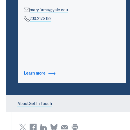
mary.fama@yale.edu
203.217.8192
Learn more
about Contact Info
About
Get In Touch