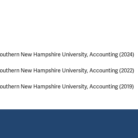
outhern New Hampshire University, Accounting (2024)
outhern New Hampshire University, Accounting (2022)
outhern New Hampshire University, Accounting (2019)