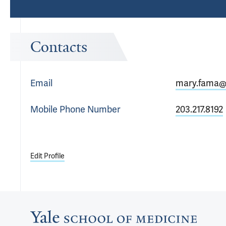
Contacts
Email
mary.fama@
Mobile Phone
Number
203.217.8192
Edit Profile