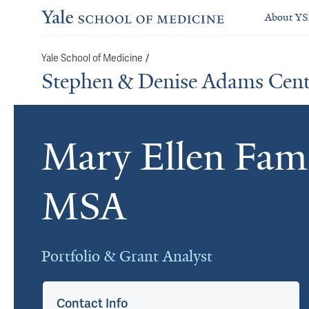
About Y
/
Yale School of Medicine
Stephen & Denise Adams Center
Mary Ellen Fa
Cards
MSA
Portfolio & Grant Analyst
Contact Info