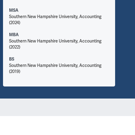
MSA
Southern New Hampshire University, Accounting
(2024)
MBA
Southern New Hampshire University, Accounting
(2022)
BS
Southern New Hampshire University, Accounting
(2019)