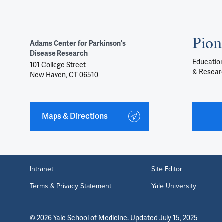
Pion
Adams Center for Parkinson's
Disease Research
Education
101 College Street
& Resear
New Haven, CT 06510
Maps & Directions
Intranet
Site Editor
Terms & Privacy Statement
Yale University
©
2026
Yale School of Medicine
. Updated July 15, 2025