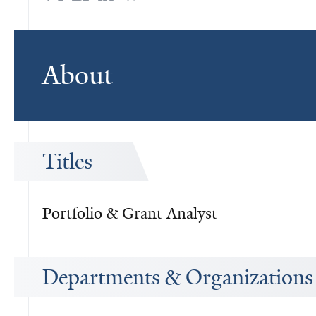
About
Titles
Portfolio & Grant Analyst
Departments & Organizations