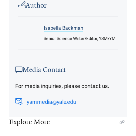
Author
Isabella Backman
Senior Science Writer/Editor, YSM/YM
Media Contact
For media inquiries, please contact us.
ysmmedia@yale.edu
Explore More