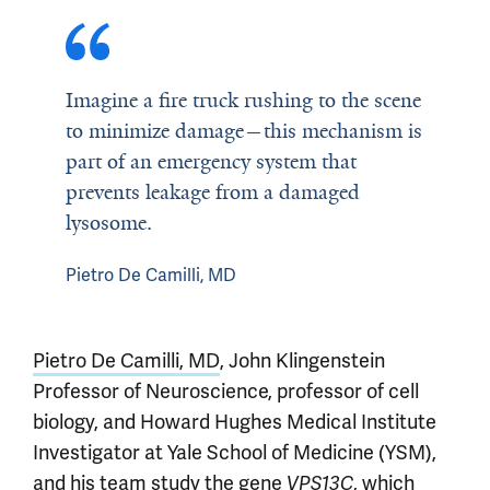
Imagine a fire truck rushing to the scene
to minimize damage—this mechanism is
part of an emergency system that
prevents leakage from a damaged
lysosome.
Pietro De Camilli, MD
Pietro De Camilli, MD
, John Klingenstein
Professor of Neuroscience, professor of cell
biology, and Howard Hughes Medical Institute
Investigator at Yale School of Medicine (YSM),
and
his team
study the gene
, which
VPS13C