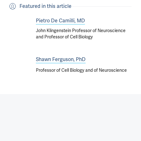
Featured in this article
Pietro De Camilli, MD
John Klingenstein Professor of Neuroscience
and Professor of Cell Biology
Shawn Ferguson, PhD
Professor of Cell Biology and of Neuroscience