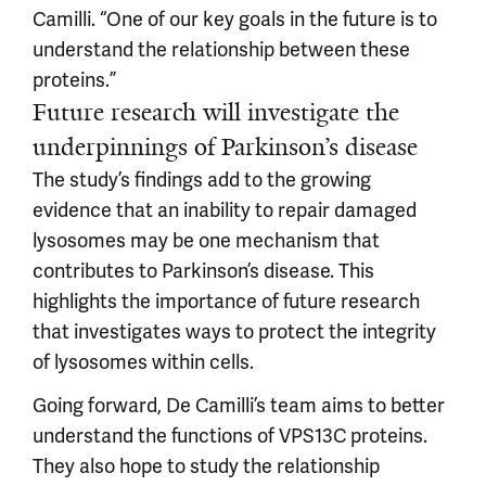
Camilli. “One of our key goals in the future is to
understand the relationship between these
proteins.”
Future research will investigate the
underpinnings of Parkinson’s disease
The study’s findings add to the growing
evidence that an inability to repair damaged
lysosomes may be one mechanism that
contributes to Parkinson’s disease. This
highlights the importance of future research
that investigates ways to protect the integrity
of lysosomes within cells.
Going forward, De Camilli’s team aims to better
understand the functions of VPS13C proteins.
They also hope to study the relationship