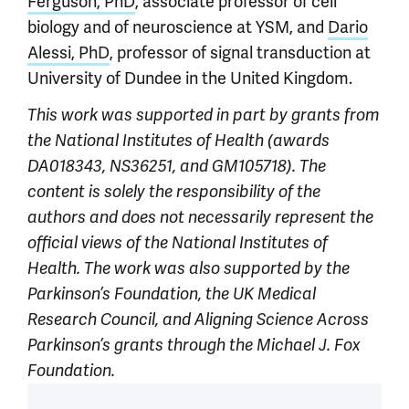
Ferguson, PhD
, associate professor of cell
biology and of neuroscience at YSM, and
Dario
Alessi, PhD
, professor of signal transduction at
University of Dundee in the United Kingdom.
This work was supported in part by grants from
the National Institutes of Health (awards
DA018343, NS36251, and GM105718). The
content is solely the responsibility of the
authors and does not necessarily represent the
official views of the National Institutes of
Health. The work was also supported by the
Parkinson’s Foundation, the UK Medical
Research Council, and Aligning Science Across
Parkinson’s grants through the Michael J. Fox
Foundation.
Article outro