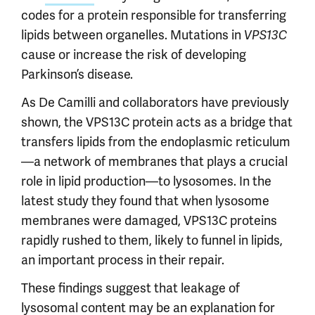
codes for a protein responsible for transferring
lipids between organelles. Mutations in
VPS13C
cause or increase the risk of developing
Parkinson’s disease.
As De Camilli and collaborators have previously
shown, the VPS13C protein acts as a bridge that
transfers lipids from the endoplasmic reticulum
—a network of membranes that plays a crucial
role in lipid production—to lysosomes. In the
latest study they found that when lysosome
membranes were damaged, VPS13C proteins
rapidly rushed to them, likely to funnel in lipids,
an important process in their repair.
These findings suggest that leakage of
lysosomal content may be an explanation for