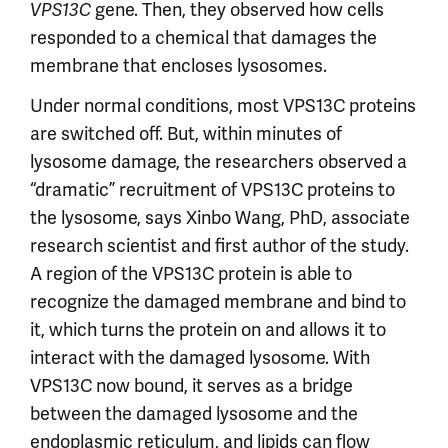
gene. Then, they observed how cells
VPS13C
responded to a chemical that damages the
membrane that encloses lysosomes.
Under normal conditions, most VPS13C proteins
are switched off. But, within minutes of
lysosome damage, the researchers observed a
“dramatic” recruitment of VPS13C proteins to
the lysosome, says Xinbo Wang, PhD, associate
research scientist and first author of the study.
A region of the VPS13C protein is able to
recognize the damaged membrane and bind to
it, which turns the protein on and allows it to
interact with the damaged lysosome. With
VPS13C now bound, it serves as a bridge
between the damaged lysosome and the
endoplasmic reticulum, and lipids can flow