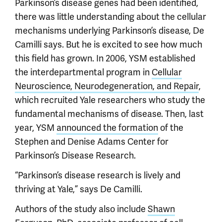
Parkinson’s disease genes had been identified,
there was little understanding about the cellular
mechanisms underlying Parkinson’s disease, De
Camilli says. But he is excited to see how much
this field has grown. In 2006, YSM established
the interdepartmental program in
Cellular
Neuroscience, Neurodegeneration, and Repair
,
which recruited Yale researchers who study the
fundamental mechanisms of disease. Then, last
year, YSM
announced the formation
of the
Stephen and Denise Adams Center for
Parkinson’s Disease Research.
“Parkinson’s disease research is lively and
thriving at Yale,” says De Camilli.
Authors of the study also include
Shawn