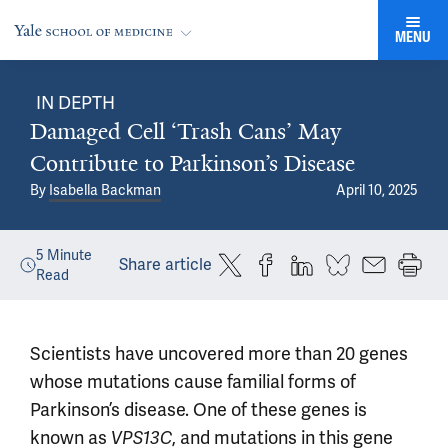
MENU
IN DEPTH
Damaged Cell ‘Trash Cans’ May
Contribute to Parkinson’s Disease
By
Isabella Backman
April 10, 2025
5
Minute
Share article
Read
Scientists have uncovered more than 20 genes
whose mutations cause familial forms of
Parkinson’s disease. One of these genes is
known as
, and mutations in this gene
VPS13C