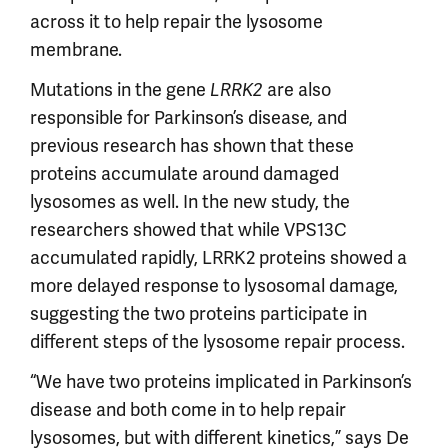
across it to help repair the lysosome
membrane.
Mutations in the gene
are also
LRRK2
responsible for Parkinson’s disease, and
previous research has shown that these
proteins accumulate around damaged
lysosomes as well. In the new study, the
researchers showed that while VPS13C
accumulated rapidly, LRRK2 proteins showed a
more delayed response to lysosomal damage,
suggesting the two proteins participate in
different steps of the lysosome repair process.
“We have two proteins implicated in Parkinson’s
disease and both come in to help repair
lysosomes, but with different kinetics,” says De