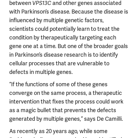
between
and other genes associated
VPS13C
with Parkinson’s disease. Because the disease is
influenced by multiple genetic factors,
scientists could potentially learn to treat the
condition by therapeutically targeting each
gene one at a time. But one of the broader goals
in Parkinson’s disease research is to identify
cellular processes that are vulnerable to
defects in multiple genes.
“If the functions of some of these genes
converge on the same process, a therapeutic
intervention that fixes the process could work
as a magic bullet that prevents the defects
generated by multiple genes,” says De Camilli.
As recently as 20 years ago, while some