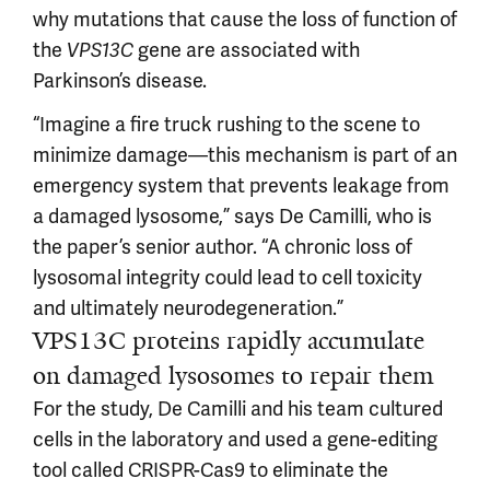
why mutations that cause the loss of function of
the
gene are associated with
VPS13C
Parkinson’s disease.
“Imagine a fire truck rushing to the scene to
minimize damage—this mechanism is part of an
emergency system that prevents leakage from
a damaged lysosome,” says De Camilli, who is
the paper’s senior author. “A chronic loss of
lysosomal integrity could lead to cell toxicity
and ultimately neurodegeneration.”
VPS13C proteins rapidly accumulate
on damaged lysosomes to repair them
For the study, De Camilli and his team cultured
cells in the laboratory and used a gene-editing
tool called CRISPR-Cas9 to eliminate the