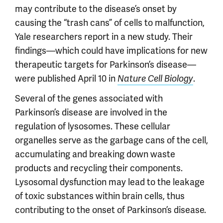
may contribute to the disease’s onset by
causing the “trash cans” of cells to malfunction,
Yale researchers report in a new study. Their
findings—which could have implications for new
therapeutic targets for Parkinson’s disease—
were published April 10 in
.
Nature Cell Biology
Several of the genes associated with
Parkinson’s disease are involved in the
regulation of lysosomes. These cellular
organelles serve as the garbage cans of the cell,
accumulating and breaking down waste
products and recycling their components.
Lysosomal dysfunction may lead to the leakage
of toxic substances within brain cells, thus
contributing to the onset of Parkinson’s disease.