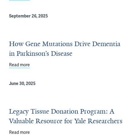
September 26, 2025
How Gene Mutations Drive Dementia
in Parkinson’s Disease
Read more
about How Gene Mutations Drive Dementia in Parkinson
June 30, 2025
Legacy Tissue Donation Program: A
Valuable Resource for Yale Researchers
Read more
about Legacy Tissue Donation Program: A Valuable Res