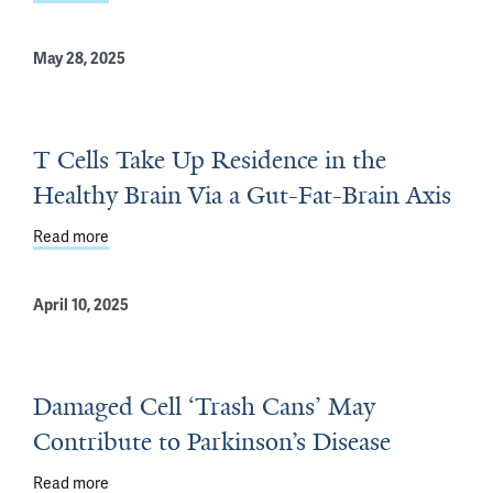
May 28, 2025
T Cells Take Up Residence in the
Healthy Brain Via a Gut-Fat-Brain Axis
Read more
about T Cells Take Up Residence in the Healthy Brain Vi
April 10, 2025
Damaged Cell ‘Trash Cans’ May
Contribute to Parkinson’s Disease
Read more
about Damaged Cell ‘Trash Cans’ May Contribute to Par