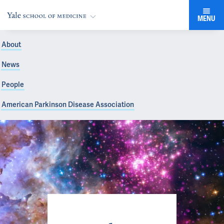
MENU
About
News
People
American Parkinson Disease Association