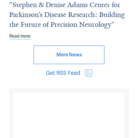
"Stephen & Denise Adams Center for
Parkinson’s Disease Research: Building
the Future of Precision Neurology”
Read more
about Dean's Workshop - March 27: "Stephen & Denise A
More News
Get RSS Feed