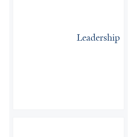
Leadership