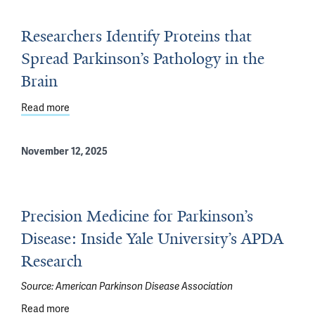
Researchers Identify Proteins that
Spread Parkinson’s Pathology in the
Brain
Read more
about Researchers Identify Proteins that Spread Parkins
November 12, 2025
Precision Medicine for Parkinson’s
Disease: Inside Yale University’s APDA
Research
Source:
American Parkinson Disease Association
Read more
about Precision Medicine for Parkinson’s Disease: Insi