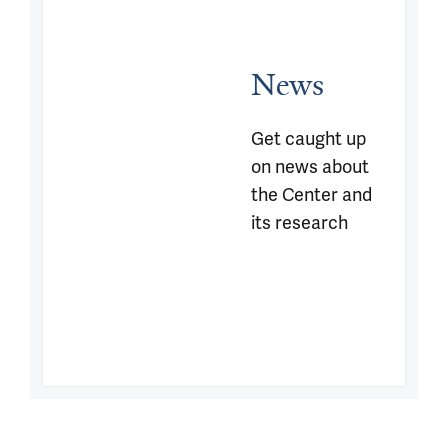
News
Get caught up 
on news about 
the Center and 
its research