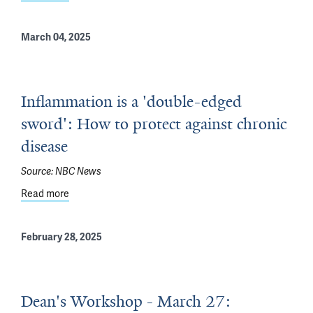
March 04, 2025
Inflammation is a 'double-edged
sword': How to protect against chronic
disease
Source:
NBC News
Read more
about Inflammation is a 'double-edged sword': How to p
February 28, 2025
Dean's Workshop - March 27: