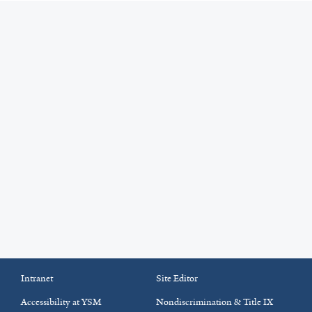
Intranet
Site Editor
Accessibility at YSM
Nondiscrimination & Title IX