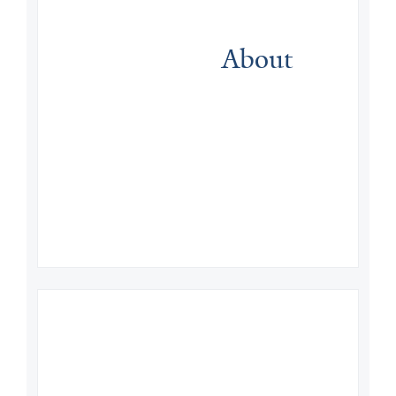
About