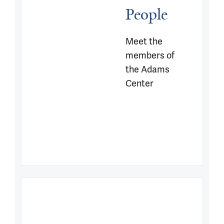
People
Meet the 
members of 
the Adams 
Center