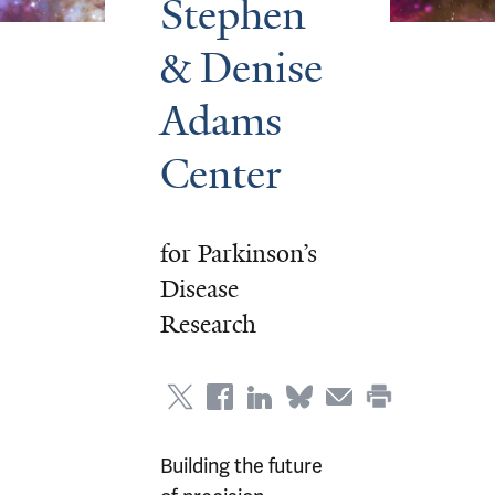
Stephen
& Denise
Adams
Center
for Parkinson’s
Disease
Research
Building the future