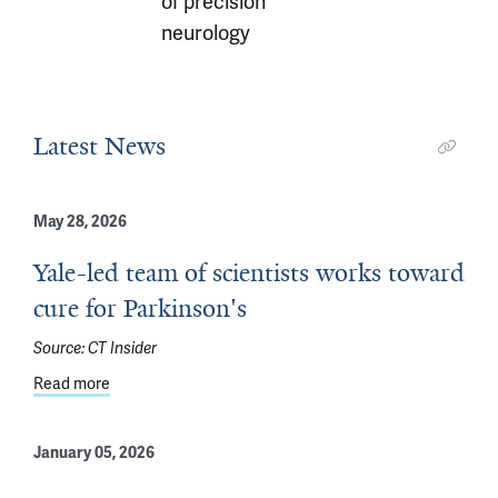
of precision
neurology
Latest News
May 28, 2026
Yale-led team of scientists works toward
cure for Parkinson's
Source:
CT Insider
Read more
about Yale-led team of scientists works toward cure for
January 05, 2026