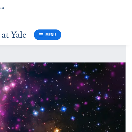
ni
at Yale
MENU