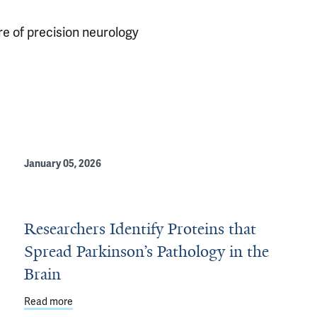
ure of precision neurology
January 05, 2026
Researchers Identify Proteins that
Spread Parkinson’s Pathology in the
e for Parkinson's
Brain
Read more
about Researchers Identify Proteins that Spread Parkin