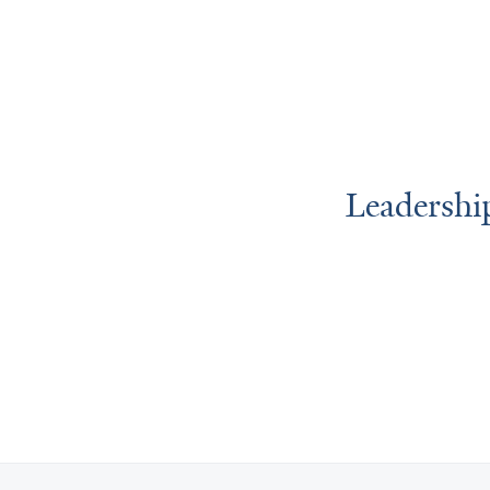
Leadershi