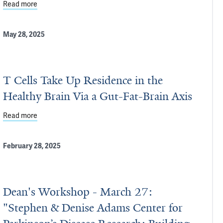
Read more
about Precision Medicine for Parkinson’s Disease: Inside Y
May 28, 2025
T Cells Take Up Residence in the
Healthy Brain Via a Gut-Fat-Brain Axis
source for Yale Researchers
Read more
about T Cells Take Up Residence in the Healthy Brain Via a 
February 28, 2025
Dean's Workshop - March 27:
"Stephen & Denise Adams Center for