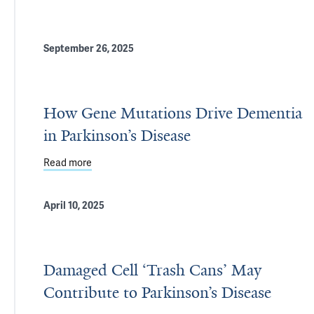
September 26, 2025
How Gene Mutations Drive Dementia
in Parkinson’s Disease
Read more
about How Gene Mutations Drive Dementia in Park
April 10, 2025
Damaged Cell ‘Trash Cans’ May
Contribute to Parkinson’s Disease