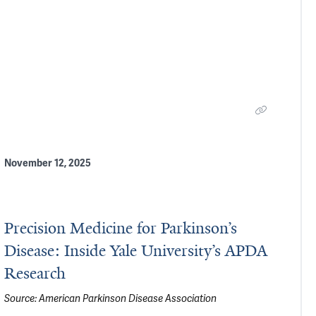
November 12, 2025
Precision Medicine for Parkinson’s
Disease: Inside Yale University’s APDA
Research
Source:
American Parkinson Disease Association
son’s Pathology in the Brain