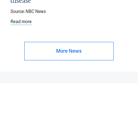
disease
o Parkinson’s Disease
Source:
NBC News
Read more
about Inflammation is a 'double-edged sword': How to 
More News