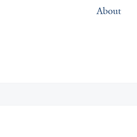
About