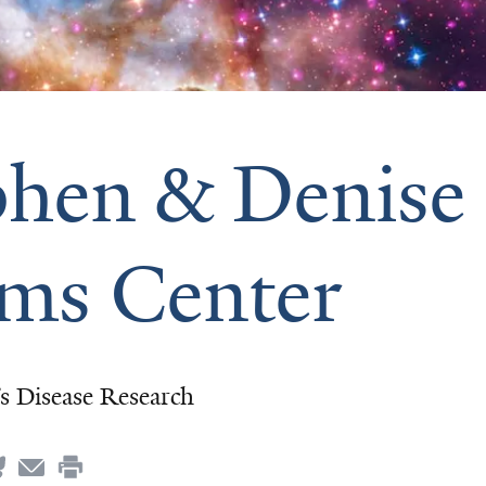
phen & Denise
ms Center
’s Disease Research