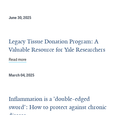
June 30, 2025
Legacy Tissue Donation Program: A
Valuable Resource for Yale Researchers
inson’s Disease
Read more
about Legacy Tissue Donation Program: A Valuable Re
March 04, 2025
Inflammation is a 'double-edged
sword': How to protect against chronic