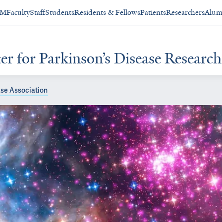
SM
Faculty
Staff
Students
Residents & Fellows
Patients
Researchers
Alum
 for Parkinson’s Disease Research 
se Association