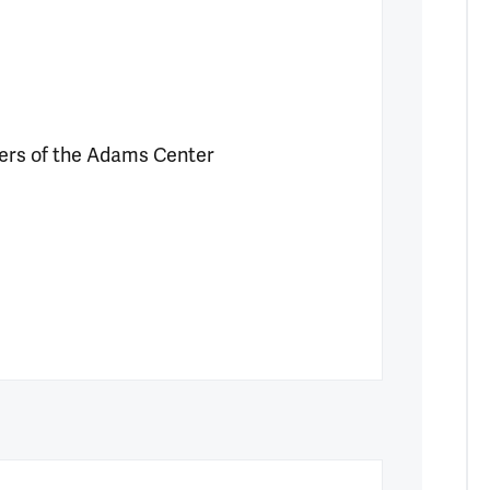
rs of the Adams Center