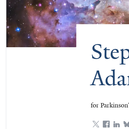
Ste
Ada
for Parkinson