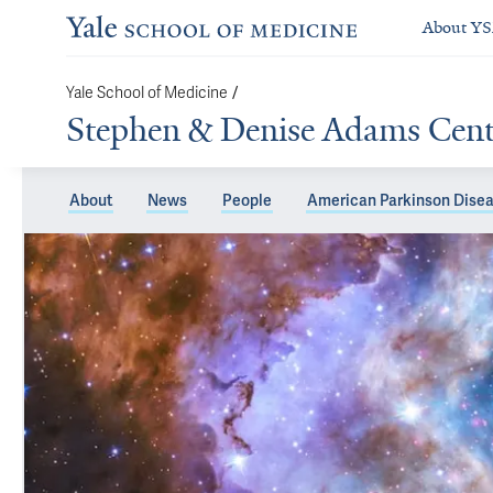
About Y
/
Yale School of Medicine
Stephen & Denise Adams Center
About
News
People
American Parkinson Disea