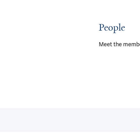
People
Meet the membe