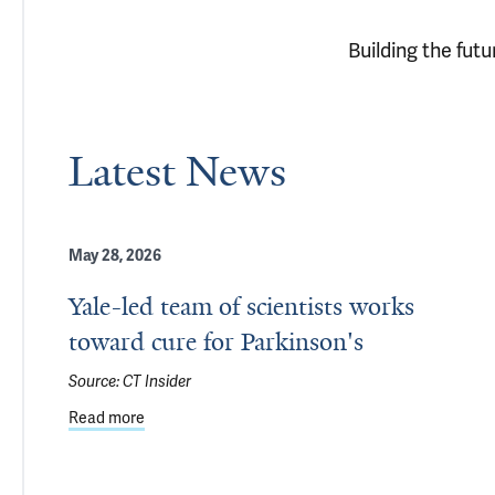
Building the fut
Latest News
May 28, 2026
Yale-led team of scientists works
toward cure for Parkinson's
Source:
CT Insider
Read more
about Yale-led team of scientists works toward cur