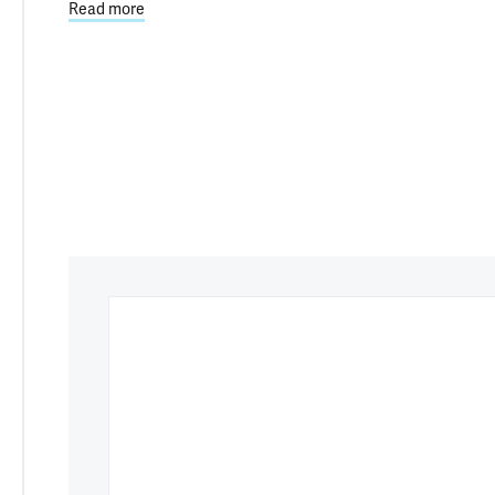
Read more
about Damaged Cell ‘Trash Cans’ May Contribute t