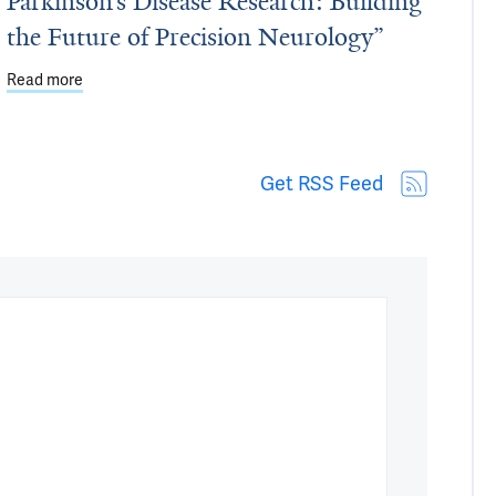
Parkinson’s Disease Research: Building
the Future of Precision Neurology”
protect against chronic disease
Read more
about Dean's Workshop - March 27: "Stephen & Denise Adams
Get RSS Feed